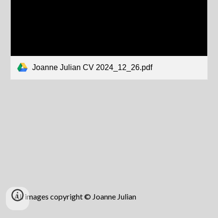
Joanne Julian CV 2024_12_26.pdf
All images copyright © Joanne Julian