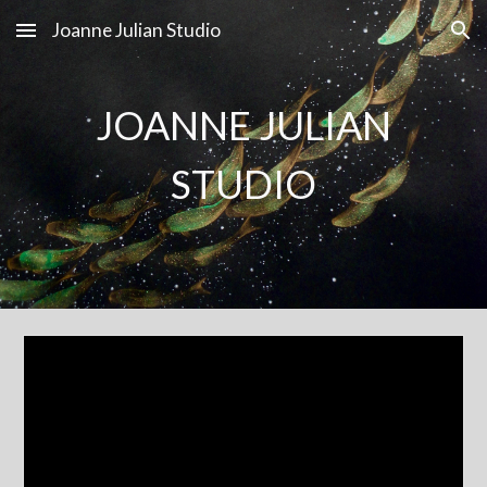
Joanne Julian Studio
Skip to main content
Skip to navigation
JOANNE JULIAN
STUDIO