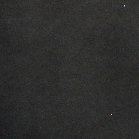
ip to main content
Skip to navigat