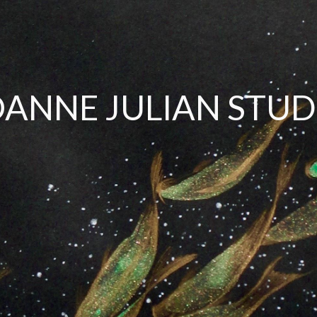
OANNE JULIAN STUD