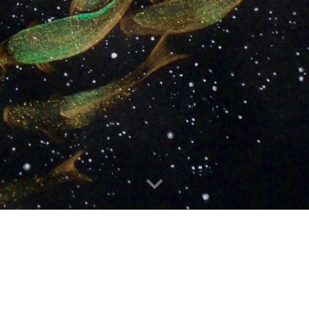
IMAGE GALLERY
|
CONTACT
|
CV