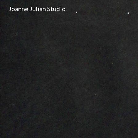
Joanne Julian Studio
Sk