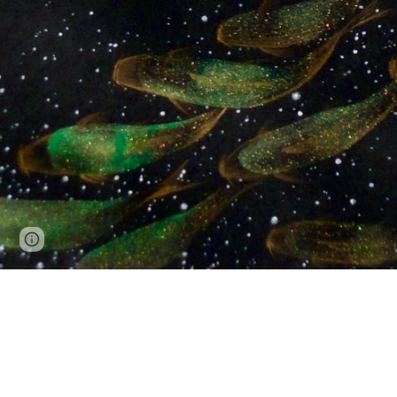
Page
Report abuse
updated
All images copyright © Joanne Julian