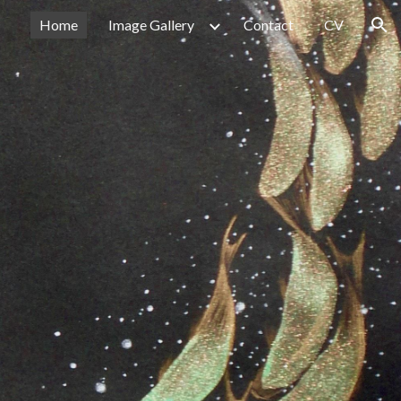
Home
Image Gallery
Contact
CV
ion