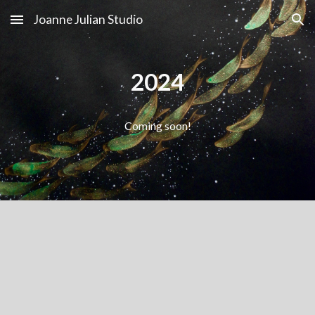
Joanne Julian Studio
Skip to main content
Skip to navigation
2024
Coming soon!