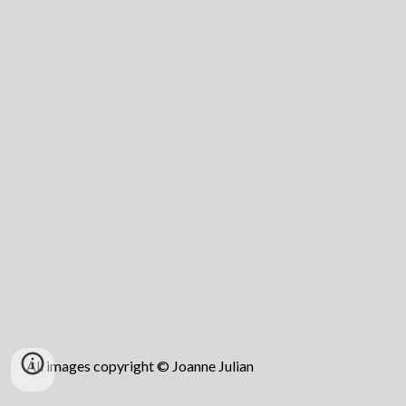
All images copyright © Joanne Julian